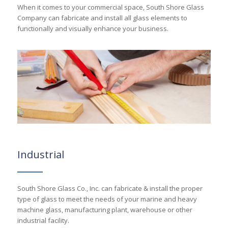
When it comes to your commercial space, South Shore Glass
Company can fabricate and install all glass elements to
functionally and visually enhance your business.
Industrial
South Shore Glass Co., Inc. can fabricate & install the proper
type of glass to meet the needs of your marine and heavy
machine glass, manufacturing plant, warehouse or other
industrial facility.