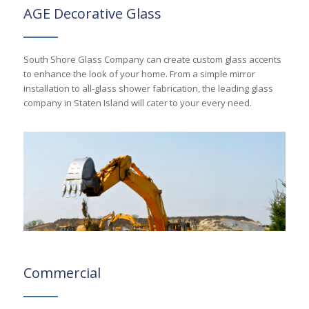
AGE Decorative Glass
South Shore Glass Company can create custom glass accents
to enhance the look of your home. From a simple mirror
installation to all-glass shower fabrication, the leading glass
company in Staten Island will cater to your every need.
Commercial