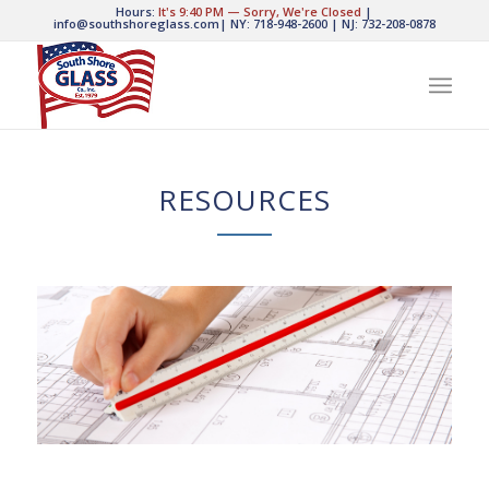
Hours:
It's
9:40 PM
—
Sorry, We're Closed
|
info@southshoreglass.com
|
NY: 718-948-2600
|
NJ: 732-208-0878
RESOURCES