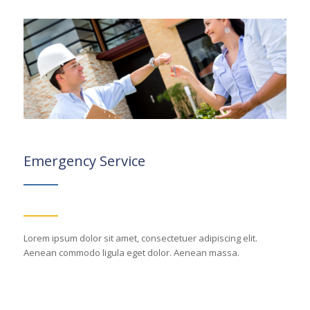
Emergency Service
Lorem ipsum dolor sit amet, consectetuer adipiscing elit.
Aenean commodo ligula eget dolor. Aenean massa.