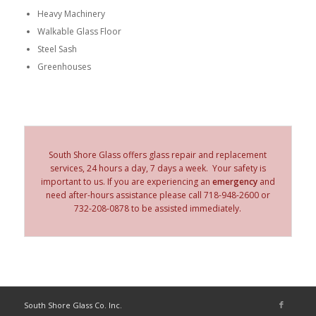
Heavy Machinery
Walkable Glass Floor
Steel Sash
Greenhouses
South Shore Glass offers glass repair and replacement
services, 24 hours a day, 7 days a week. Your safety is
important to us. If you are experiencing an
emergency
and
need after-hours assistance please call 718-948-2600 or
732-208-0878 to be assisted immediately.
South Shore Glass Co. Inc.