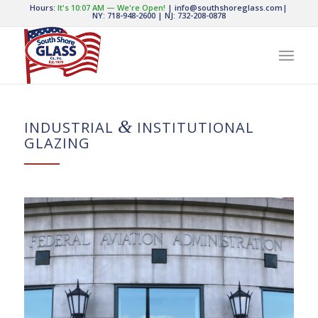
Hours:
It's
10:07 AM
—
We're Open!
|
info@southshoreglass.com
|
NY: 718-948-2600
|
NJ: 732-208-0878
&
INDUSTRIAL
INSTITUTIONAL
GLAZING