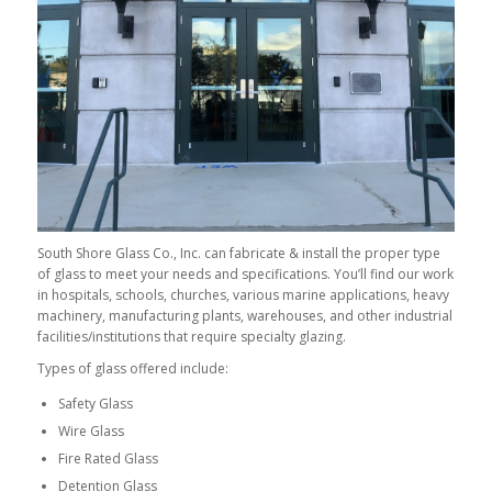
South Shore Glass Co., Inc. can fabricate & install the proper type
of glass to meet your needs and specifications. You’ll find our work
in hospitals, schools, churches, various marine applications, heavy
machinery, manufacturing plants, warehouses, and other industrial
facilities/institutions that require specialty glazing.
Types of glass offered include:
Safety Glass
Wire Glass
Fire Rated Glass
Detention Glass