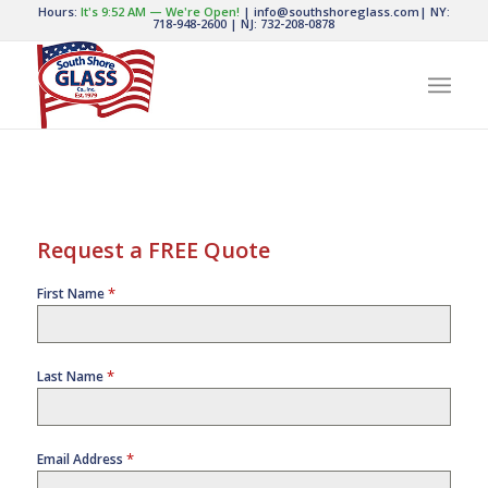
Hours:
It's
9:52 AM
—
We're Open!
|
info@southshoreglass.com
|
NY:
718-948-2600
|
NJ: 732-208-0878
Request a FREE Quote
*
First Name
*
Last Name
*
Email Address