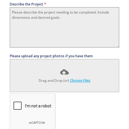
*
Describe the Project
Please upload any project photos if you have them
Drag and Drop (or)
Choose Files