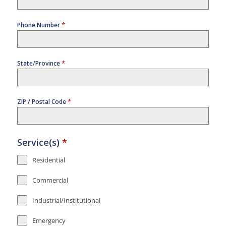
*
Phone Number
*
State/Province
*
ZIP / Postal Code
Service(s)
*
Residential
Commercial
Industrial/Institutional
Emergency