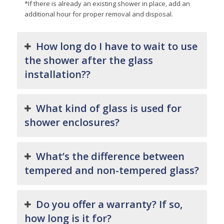
*If there is already an existing shower in place, add an
additional hour for proper removal and disposal.
How long do I have to wait to use
the shower after the glass
installation??
What kind of glass is used for
shower enclosures?
What’s the difference between
tempered and non-tempered glass?
Do you offer a warranty? If so,
how long is it for?