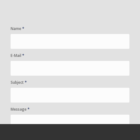
Name
*
E-Mail
*
Subject
*
Message
*