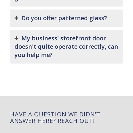
Do you offer patterned glass?
My business' storefront door
doesn't quite operate correctly, can
you help me?
HAVE A QUESTION WE DIDN’T
ANSWER HERE? REACH OUT!