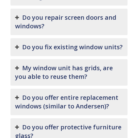
Do you repair screen doors and
windows?
Do you fix existing window units?
My window unit has grids, are
you able to reuse them?
Do you offer entire replacement
windows (similar to Andersen)?
Do you offer protective furniture
glass?