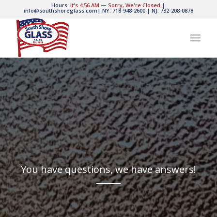
Hours:
It's
4:56 AM
—
Sorry, We're Closed
|
info@southshoreglass.com
|
NY: 718-948-2600
|
NJ: 732-208-0878
You have questions, we have answers!