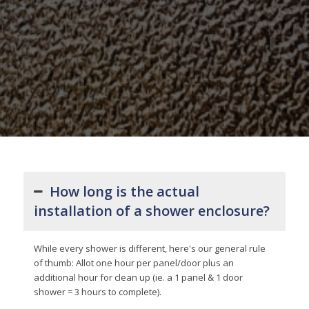
How long is the actual
installation of a shower enclosure?
While every shower is different, here's our general rule
of thumb: Allot one hour per panel/door plus an
additional hour for clean up (ie. a 1 panel & 1 door
shower = 3 hours to complete).