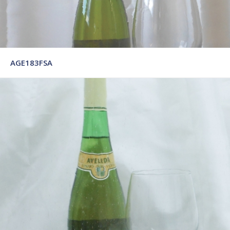
AGE183FSA