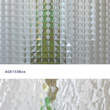
AGE153Box