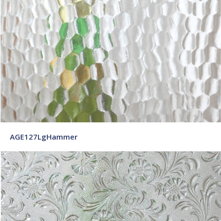
AGE127LgHammer