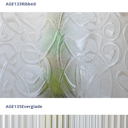
AGE133Ribbed
AGE135Everglade