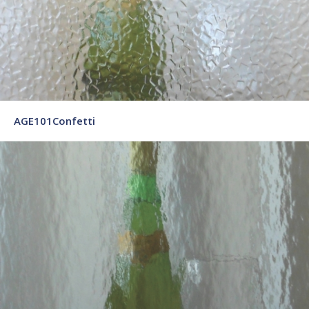
AGE101Confetti