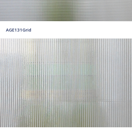
AGE131Grid