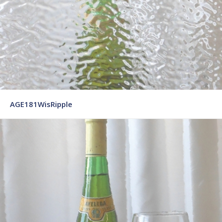
AGE181WisRipple