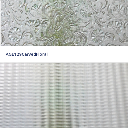
AGE129CarvedFloral