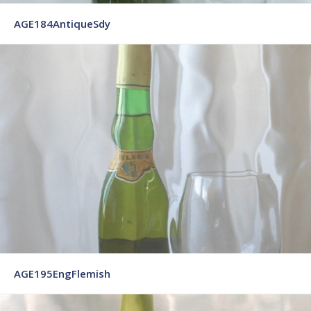
AGE184AntiqueSdy
AGE195EngFlemish