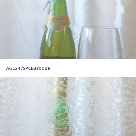
AGE247SPCBaroque