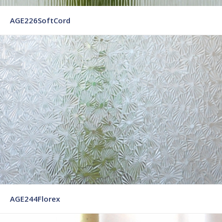
AGE226SoftCord
AGE244Florex