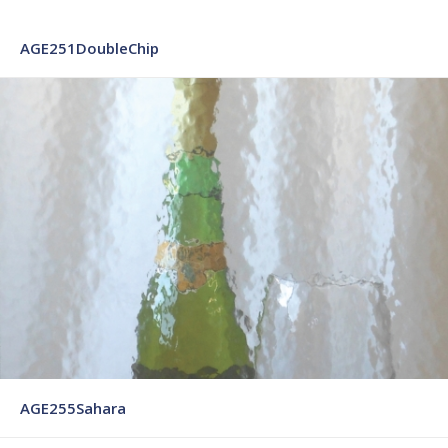
AGE251DoubleChip
AGE255Sahara