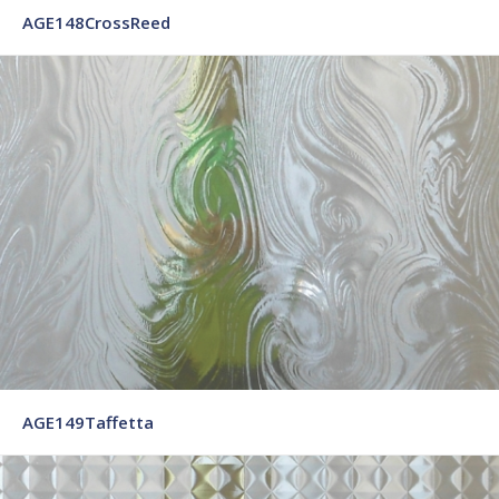
AGE148CrossReed
AGE149Taffetta