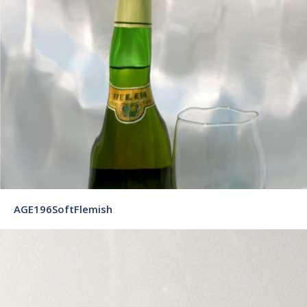
AGE196SoftFlemish