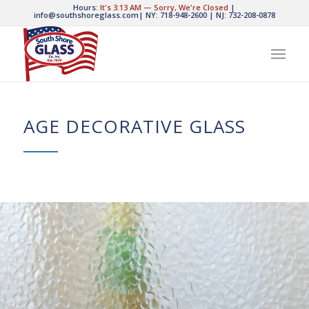
Hours:
It's
3:13 AM
—
Sorry, We're Closed
|
info@southshoreglass.com
|
NY: 718-948-2600
|
NJ: 732-208-0878
AGE DECORATIVE GLASS