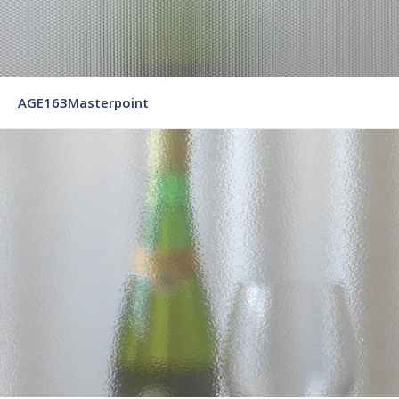
AGE163Masterpoint