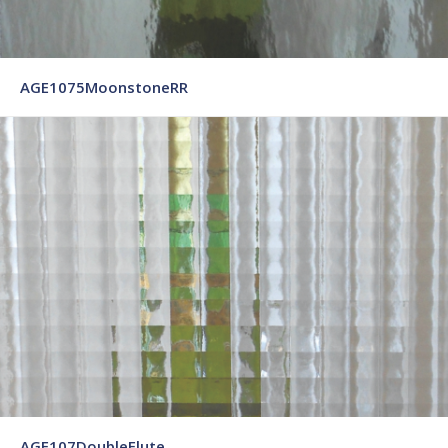
AGE1075MoonstoneRR
AGE107DoubleFlute