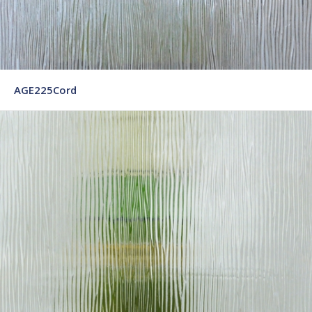
AGE225Cord