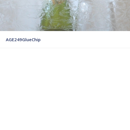
AGE249GlueChip