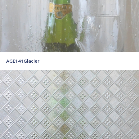
AGE141Glacier