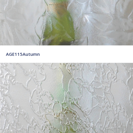
AGE115Autumn