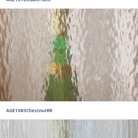
AGE1083ChestnutRR