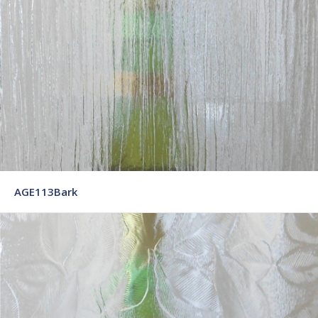
AGE113Bark