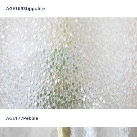
AGE169Stippolite
AGE177Pebble