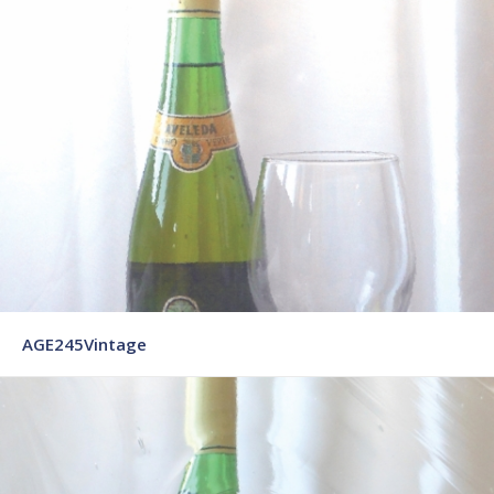
AGE245Vintage