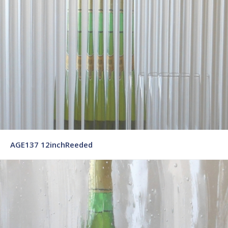
AGE137 12inchReeded