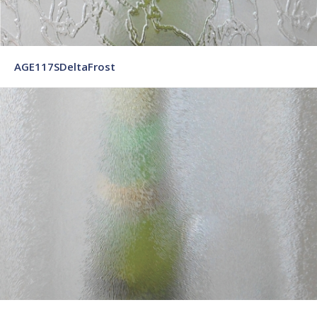
AGE117SDeltaFrost