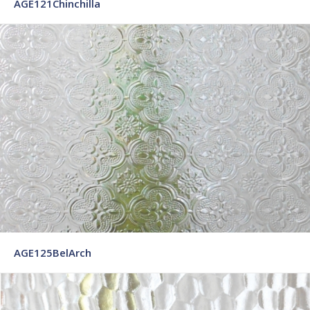
AGE121Chinchilla
AGE125BelArch