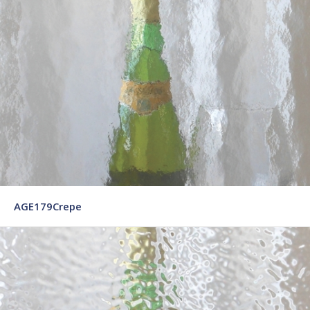
AGE179Crepe