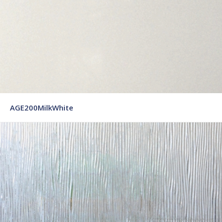
AGE200MilkWhite