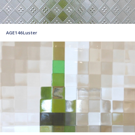
AGE146Luster