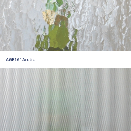
AGE161Arctic