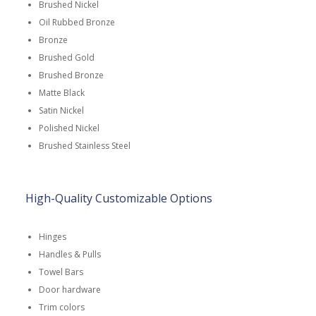
Brushed Nickel
Oil Rubbed Bronze
Bronze
Brushed Gold
Brushed Bronze
Matte Black
Satin Nickel
Polished Nickel
Brushed Stainless Steel
High-Quality Customizable Options
Hinges
Handles & Pulls
Towel Bars
Door hardware
Trim colors