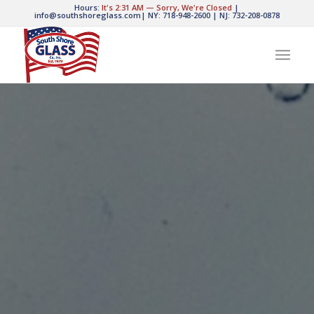
Hours:
It's
2:31 AM
—
Sorry, We're Closed
|
info@southshoreglass.com
|
NY: 718-948-2600
|
NJ: 732-208-0878