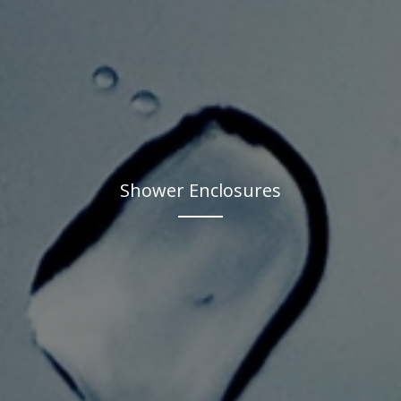
Shower Enclosures