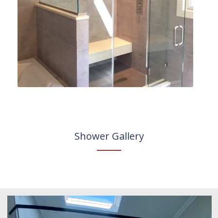
Shower Gallery