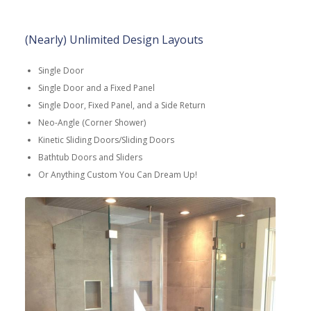
(Nearly) Unlimited Design Layouts
Single Door
Single Door and a Fixed Panel
Single Door, Fixed Panel, and a Side Return
Neo-Angle (Corner Shower)
Kinetic Sliding Doors/Sliding Doors
Bathtub Doors and Sliders
Or Anything Custom You Can Dream Up!