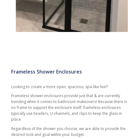
Frameless Shower Enclosures
Looking to create a more open, spacious, spa-like feel?
Frameless shower enclosures provide just that & are currently
trending when it comes to bathroom makeovers! Because there is
no frame to support the enclosure itself; frameless enclosures
typically use headers, U-channels, and clips to keep the glass in
place.
Regardless of the shower you choose, we are able to provide the
desired look and goal within your budget.