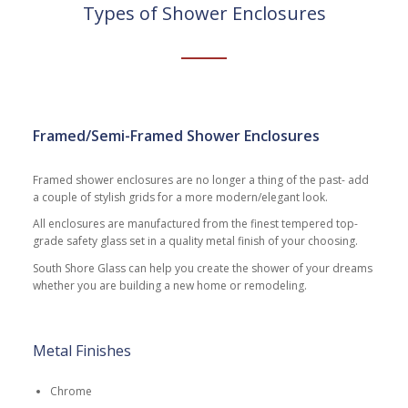
Types of Shower Enclosures
Framed/Semi-Framed Shower Enclosures
Framed shower enclosures are no longer a thing of the past- add
a couple of stylish grids for a more modern/elegant look.
All enclosures are manufactured from the finest tempered top-
grade safety glass set in a quality metal finish of your choosing.
South Shore Glass can help you create the shower of your dreams
whether you are building a new home or remodeling.
Metal Finishes
Chrome