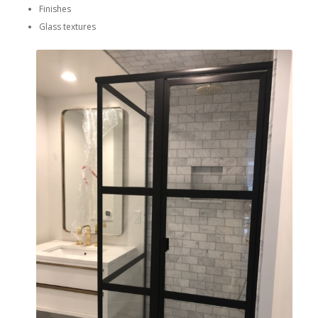
Finishes
Glass textures