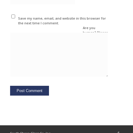
Save my name, email, and website in this browser for
the next time I comment.
Are you
human? Please
solve: