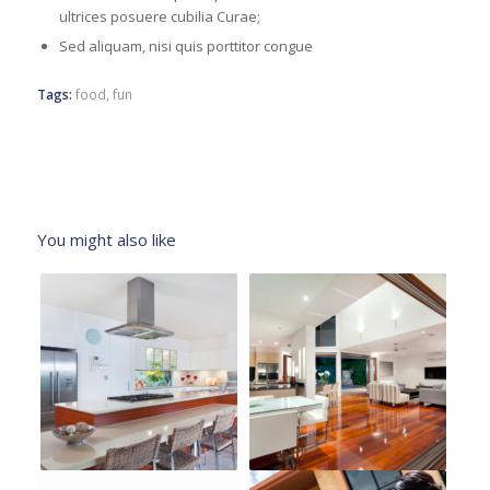
ultrices posuere cubilia Curae;
Sed aliquam, nisi quis porttitor congue
Tags:
food
,
fun
You might also like