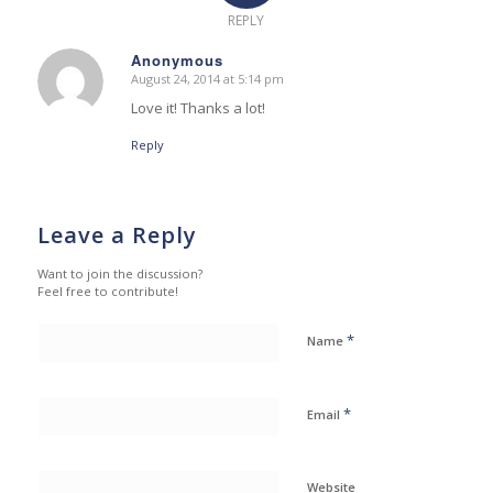
REPLY
Anonymous
August 24, 2014 at 5:14 pm
says:
Love it! Thanks a lot!
Reply
Leave a Reply
Want to join the discussion?
Feel free to contribute!
*
Name
*
Email
Website