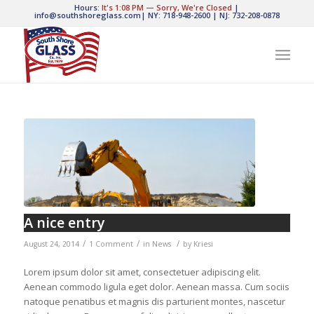
Hours:
It's
1:08 PM
—
Sorry, We're Closed
|
info@southshoreglass.com
|
NY: 718-948-2600
|
NJ: 732-208-0878
A nice entry
/
/
/
August 24, 2014
1 Comment
in
News
by
Kriesi
Lorem ipsum dolor sit amet, consectetuer adipiscing elit.
Aenean commodo ligula eget dolor. Aenean massa. Cum sociis
natoque penatibus et magnis dis parturient montes, nascetur