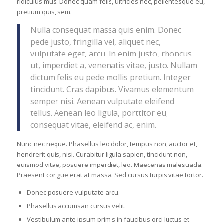
ridiculus mus. Donec quam felis, ultricies nec, pellentesque eu,
pretium quis, sem.
Nulla consequat massa quis enim. Donec
pede justo, fringilla vel, aliquet nec,
vulputate eget, arcu. In enim justo, rhoncus
ut, imperdiet a, venenatis vitae, justo. Nullam
dictum felis eu pede mollis pretium. Integer
tincidunt. Cras dapibus. Vivamus elementum
semper nisi. Aenean vulputate eleifend
tellus. Aenean leo ligula, porttitor eu,
consequat vitae, eleifend ac, enim.
Nunc nec neque. Phasellus leo dolor, tempus non, auctor et,
hendrerit quis, nisi. Curabitur ligula sapien, tincidunt non,
euismod vitae, posuere imperdiet, leo. Maecenas malesuada.
Praesent congue erat at massa. Sed cursus turpis vitae tortor.
Donec posuere vulputate arcu.
Phasellus accumsan cursus velit.
Vestibulum ante ipsum primis in faucibus orci luctus et