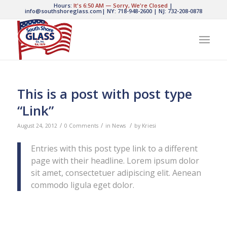
Hours:
It's
6:50 AM
—
Sorry, We're Closed
|
info@southshoreglass.com
|
NY: 718-948-2600
|
NJ: 732-208-0878
This is a post with post type
“Link”
/
/
/
August 24, 2012
0 Comments
in
News
by
Kriesi
Entries with this post type link to a different
page with their headline. Lorem ipsum dolor
sit amet, consectetuer adipiscing elit. Aenean
commodo ligula eget dolor.