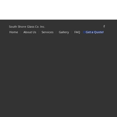
South Shore Glass Co. Inc.
Home
About Us
Services
Gallery
FAQ
Get a Quote!