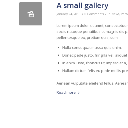
A small gallery
/
/
January 24, 2013
0 Comments
in
News
,
Pers
Lorem ipsum dolor sit amet, consectetue
sociis natoque penatibus et magnis dis pa
pellentesque eu, pretium quis, sem.
Nulla consequat massa quis enim.
Donec pede justo, fringilla vel, aliquet
In enim justo, rhoncus ut, imperdiet a, 
Nullam dictum felis eu pede mollis pr
Aenean vulputate eleifend tellus. Aenean l
Read more