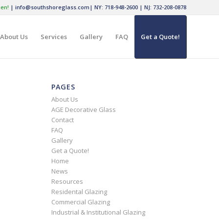
en!
|
info@southshoreglass.com
|
NY: 718-948-2600
|
NJ: 732-208-0878
About Us
Services
Gallery
FAQ
Get a Quote!
PAGES
About Us
AGE Decorative Glass
Contact
FAQ
Gallery
Get a Quote!
Home
News
Resources
Residental Glazing
Commercial Glazing
Industrial & Institutional Glazing