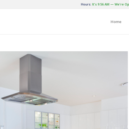
Hours:
It's
9:56 AM
—
We're Op
Home