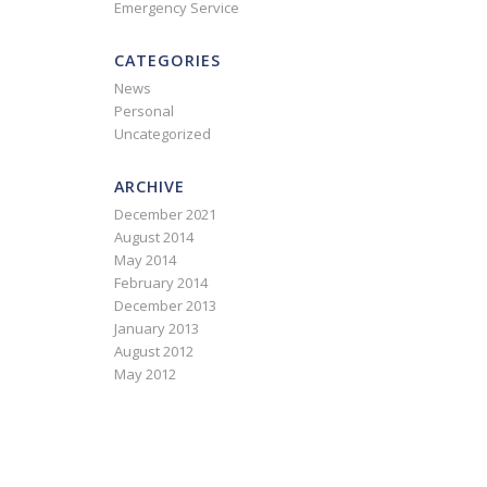
Emergency Service
CATEGORIES
News
Personal
Uncategorized
ARCHIVE
December 2021
August 2014
May 2014
February 2014
December 2013
January 2013
August 2012
May 2012