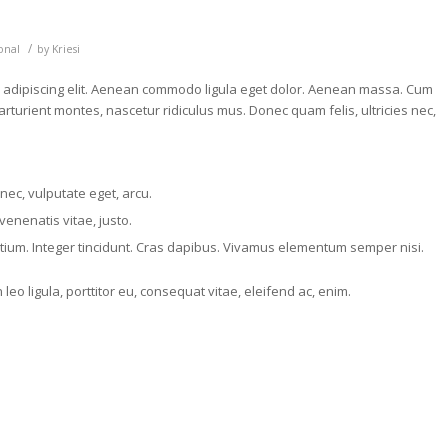
/
onal
by
Kriesi
r adipiscing elit. Aenean commodo ligula eget dolor. Aenean massa. Cum
rturient montes, nascetur ridiculus mus. Donec quam felis, ultricies nec,
 nec, vulputate eget, arcu.
venenatis vitae, justo.
etium. Integer tincidunt. Cras dapibus. Vivamus elementum semper nisi.
eo ligula, porttitor eu, consequat vitae, eleifend ac, enim.