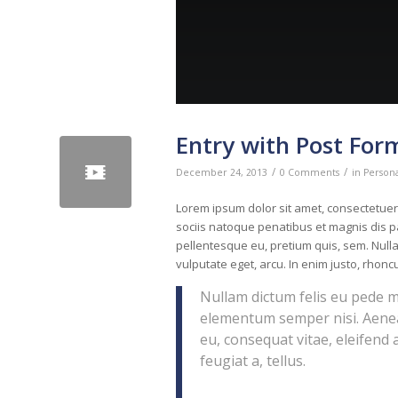
Entry with Post For
/
/
December 24, 2013
0 Comments
in
Person
Lorem ipsum dolor sit amet, consectetue
sociis natoque penatibus et magnis dis pa
pellentesque eu, pretium quis, sem. Nulla
vulputate eget, arcu. In enim justo, rhoncu
Nullam dictum felis eu pede m
elementum semper nisi. Aenean
eu, consequat vitae, eleifend 
feugiat a, tellus.