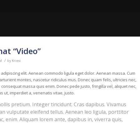
mat “Video”
/
al
by
Kriesi
r adipiscing elit. Aenean commodo ligula eget dolor. Aenean massa. Cum
rturient montes, nascetur ridiculus mus. Donec quam felis, ultricies nec,
 consequat massa quis enim. Donec pede justo, fringilla vel, aliquet nec,
s ut, imperdiet a, venenatis vitae, justo.
ollis pretium. Integer tincidunt. Cras dapibus. Vivamus
 vulputate eleifend tellus. Aenean leo ligula, porttitor
ac, enim. Aliquam lorem ante, dapibus in, viverra quis,