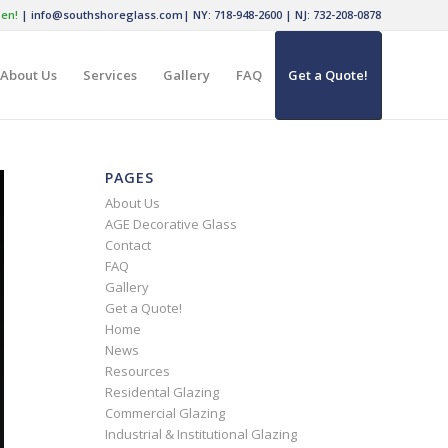
en!
|
info@southshoreglass.com
|
NY: 718-948-2600
|
NJ: 732-208-0878
About Us
Services
Gallery
FAQ
Get a Quote!
PAGES
About Us
AGE Decorative Glass
Contact
FAQ
Gallery
Get a Quote!
Home
News
Resources
Residental Glazing
Commercial Glazing
Industrial & Institutional Glazing