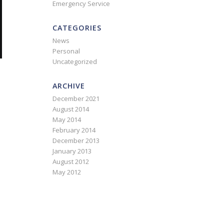
Emergency Service
CATEGORIES
News
Personal
Uncategorized
ARCHIVE
December 2021
August 2014
May 2014
February 2014
December 2013
January 2013
August 2012
May 2012