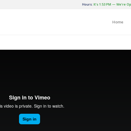
Hours:
It's
1:53 PM
—
We're Op
Home